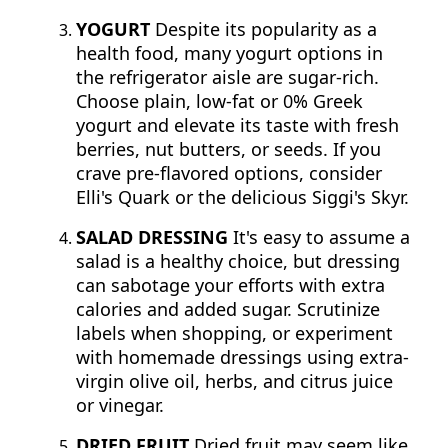
YOGURT
Despite its popularity as a
health food, many yogurt options in
the refrigerator aisle are sugar-rich.
Choose plain, low-fat or 0% Greek
yogurt and elevate its taste with fresh
berries, nut butters, or seeds. If you
crave pre-flavored options, consider
Elli's Quark or the delicious Siggi's Skyr.
SALAD DRESSING
It's easy to assume a
salad is a healthy choice, but dressing
can sabotage your efforts with extra
calories and added sugar. Scrutinize
labels when shopping, or experiment
with homemade dressings using extra-
virgin olive oil, herbs, and citrus juice
or vinegar.
DRIED FRUIT
Dried fruit may seem like