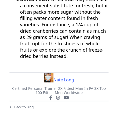
a convenient substitute for fresh, but it
often packs more sugar without the
filling water content found in fresh
varieties. For instance, a 1/4-cup of
dried cranberries can contain as much
as 29 grams of sugar! When craving
fruit, opt for the freshness of whole
fruits or explore the crunch of freeze-
dried berries instead.
Nate Long
Certified Personal Trainer 2X Fittest Man In PA 3X Top
100 Fittest Men Worldwide
Back to Blog