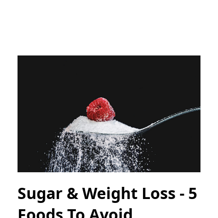
Sugar & Weight Loss - 5
Foods To Avoid