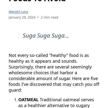
Weight Loss
•
January 29, 2024
2 min read
Suga Suga Suga...
Not every so-called "healthy" food is as
healthy as it appears and sounds.
Surprisingly, there are several seemingly
wholesome choices that harbor a
considerable amount of sugar. Here are five
foods I've discovered that may catch you off
guard:
OATMEAL
Traditional oatmeal serves
as a healthier alternative to sugary