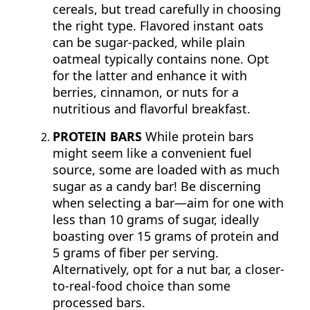
cereals, but tread carefully in choosing
the right type. Flavored instant oats
can be sugar-packed, while plain
oatmeal typically contains none. Opt
for the latter and enhance it with
berries, cinnamon, or nuts for a
nutritious and flavorful breakfast.
PROTEIN BARS
While protein bars
might seem like a convenient fuel
source, some are loaded with as much
sugar as a candy bar! Be discerning
when selecting a bar—aim for one with
less than 10 grams of sugar, ideally
boasting over 15 grams of protein and
5 grams of fiber per serving.
Alternatively, opt for a nut bar, a closer-
to-real-food choice than some
processed bars.