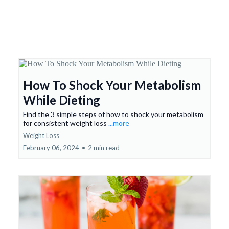
How To Shock Your Metabolism
While Dieting
Find the 3 simple steps of how to shock your metabolism
for consistent weight loss
...more
Weight Loss
February 06, 2024
•
2 min read