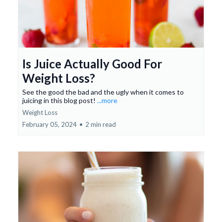
Is Juice Actually Good For
Weight Loss?
See the good the bad and the ugly when it comes to
juicing in this blog post!
...more
Weight Loss
February 05, 2024
•
2 min read