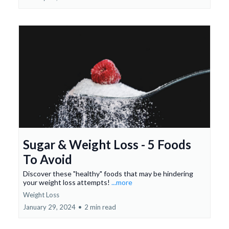
Sugar & Weight Loss - 5 Foods
To Avoid
Discover these "healthy" foods that may be hindering
your weight loss attempts!
...more
Weight Loss
January 29, 2024
•
2 min read