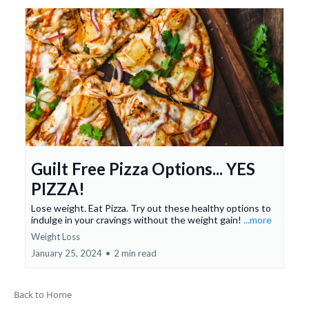
Guilt Free Pizza Options... YES
PIZZA!
Lose weight. Eat Pizza. Try out these healthy options to
indulge in your cravings without the weight gain!
...more
Weight Loss
January 25, 2024
•
2 min read
Back to Home