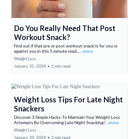
Do You Really Need That Post
Workout Snack?
Find out if that pre or post workout snack is for you or
against you in this 5 minute read...
...more
Weight Loss
January 31, 2024
•
2 min read
Weight Loss Tips For Late Night
Snackers
Discover 3 Simple Hacks To Maintain Your Weight Loss
Attempts By Overcoming Late Night Snacking!
...more
Weight Loss
January 30, 2024
•
3 min read