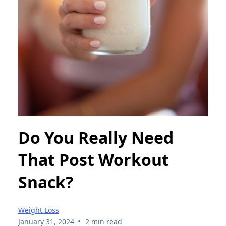
Do You Really Need
That Post Workout
Snack?
Weight Loss
•
January 31, 2024
2 min read