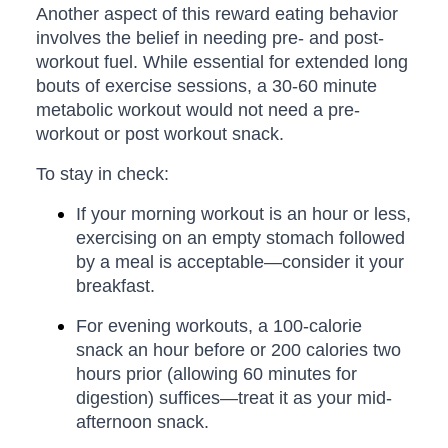
Another aspect of this reward eating behavior
involves the belief in needing pre- and post-
workout fuel. While essential for extended long
bouts of exercise sessions, a 30-60 minute
metabolic workout would not need a pre-
workout or post workout snack.
To stay in check:
If your morning workout is an hour or less,
exercising on an empty stomach followed
by a meal is acceptable—consider it your
breakfast.
For evening workouts, a 100-calorie
snack an hour before or 200 calories two
hours prior (allowing 60 minutes for
digestion) suffices—treat it as your mid-
afternoon snack.