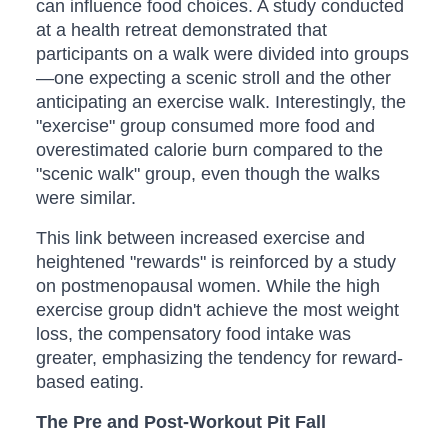
can influence food choices. A study conducted
at a health retreat demonstrated that
participants on a walk were divided into groups
—one expecting a scenic stroll and the other
anticipating an exercise walk. Interestingly, the
"exercise" group consumed more food and
overestimated calorie burn compared to the
"scenic walk" group, even though the walks
were similar.
This link between increased exercise and
heightened "rewards" is reinforced by a study
on postmenopausal women. While the high
exercise group didn't achieve the most weight
loss, the compensatory food intake was
greater, emphasizing the tendency for reward-
based eating.
The Pre and Post-Workout Pit Fall