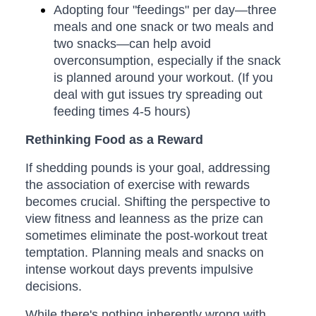
Adopting four "feedings" per day—three
meals and one snack or two meals and
two snacks—can help avoid
overconsumption, especially if the snack
is planned around your workout. (If you
deal with gut issues try spreading out
feeding times 4-5 hours)
Rethinking Food as a Reward
If shedding pounds is your goal, addressing
the association of exercise with rewards
becomes crucial. Shifting the perspective to
view fitness and leanness as the prize can
sometimes eliminate the post-workout treat
temptation. Planning meals and snacks on
intense workout days prevents impulsive
decisions.
While there's nothing inherently wrong with