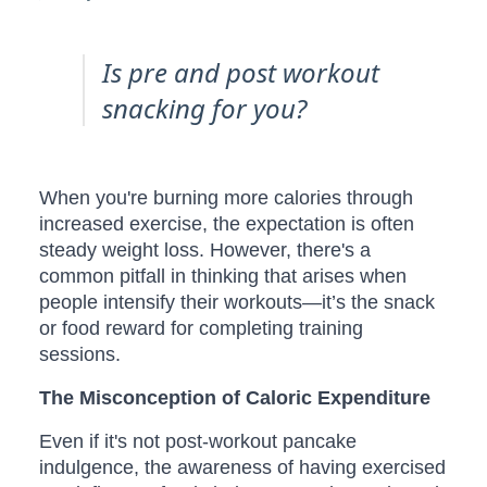
Is pre and post workout
snacking for you?
When you're burning more calories through
increased exercise, the expectation is often
steady weight loss. However, there's a
common pitfall in thinking that arises when
people intensify their workouts—it’s the snack
or food reward for completing training
sessions.
The Misconception of Caloric Expenditure
Even if it's not post-workout pancake
indulgence, the awareness of having exercised