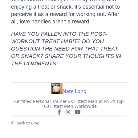
enjoying a treat or snack, it's essential not to
perceive it as a reward for working out. After
all, love handles aren't a reward.
HAVE YOU FALLEN INTO THE POST-
WORKOUT TREAT HABIT? DO YOU
QUESTION THE NEED FOR THAT TREAT
OR SNACK? SHARE YOUR THOUGHTS IN
THE COMMENTS!
Nate Long
Certified Personal Trainer 2X Fittest Man In PA 3X Top
100 Fittest Men Worldwide
Back to Blog